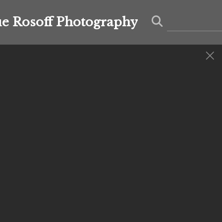
ue Rosoff Photography