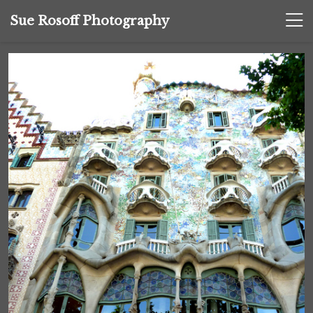
Sue Rosoff Photography