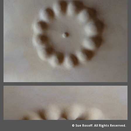
© Sue Rosoff. All Rights Reserved.