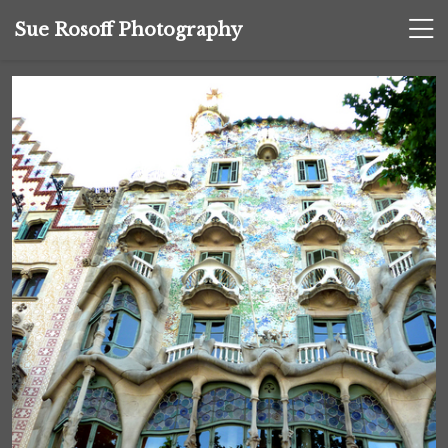
Sue Rosoff Photography