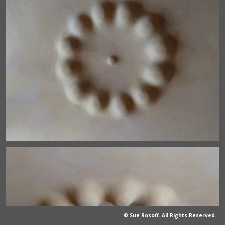
© Sue Rosoff. All Rights Reserved.