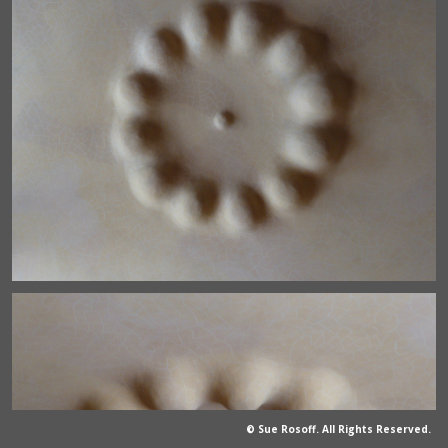
© Sue Rosoff. All Rights Reserved.