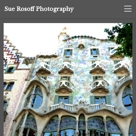
Sue Rosoff Photography