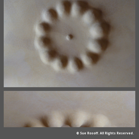
© Sue Rosoff. All Rights Reserved.