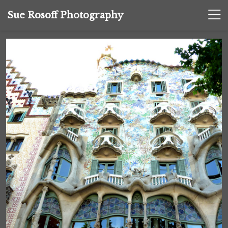
Sue Rosoff Photography